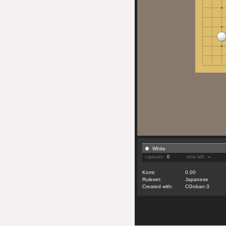
White
captures:
0
time left:
--
Komi:
0.00
Ruleset:
Japanese
Created with:
CGoban:3