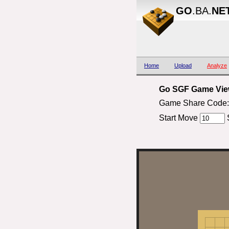
GO
.BA.
NE
Home
Upload
Analyze
Go SGF Game View
Game Share Code: 
Start Move