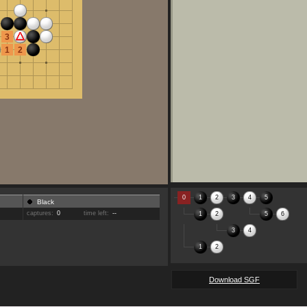
3
1
2
0
1
2
3
4
5
Black
captures:
0
time left:
--
1
2
5
6
3
4
1
2
Download SGF