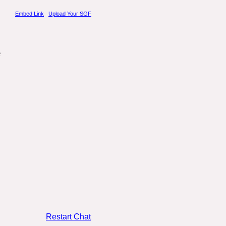
Embed Link
.
Upload Your SGF
Restart Chat