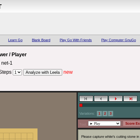
T
Learn Go
Blank Board
Play Go With Friends
Play Computer GnuGo
er / Player
net-1
Steps
new
Variations:
1
2
3
Tool:
Please capture white's cutting stone in 