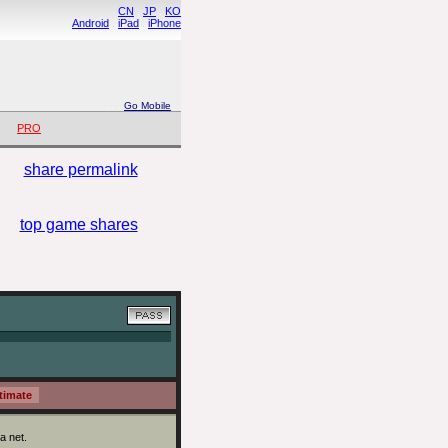
CN
.
JP
.
KO
Android
.
iPad
.
iPhone
. .
.
Go Mobile
PRO
share permalink
top game shares
a net.