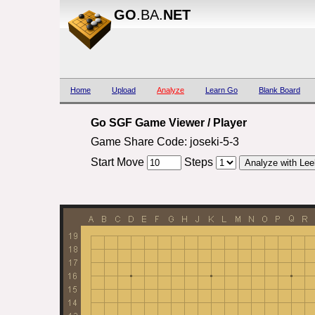
GO
.BA.
NET
Home
Upload
Analyze
Learn Go
Blank Board
Go SGF Game Viewer / Player
Game Share Code: joseki-5-3
Start Move
Steps