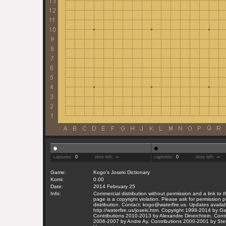
captures:
0
time left:
--
captures:
0
time left:
--
Game:
Kogo's Joseki Dictionary
Komi:
0.00
Date:
2014 February 25
Info:
Commercial distribution without permission and a link to
page is a copyright violation. Please ask for permission pr
distribution. Contact: kogo@waterfire.us. Updates availab
http://waterfire.us/joseki.htm. Copyright 1998-2014 by 
Contributions 2010-2013 by Alexandre Dinerchtein. Contr
2006-2007 by Andre Ay. Contributions 2000-2001 by Ste