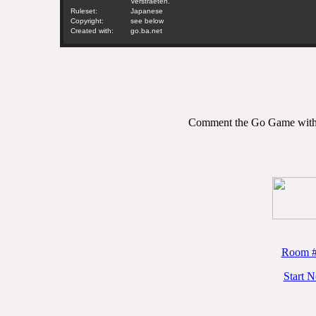
Verstraeten.
Ruleset:
Japanese
Copyright:
see below
Created with:
go.ba.net