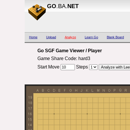
GO
.BA.
NET
Home
Upload
Analyze
Learn Go
Blank Board
Go SGF Game Viewer / Player
Game Share Code: hard3
Start Move
Steps