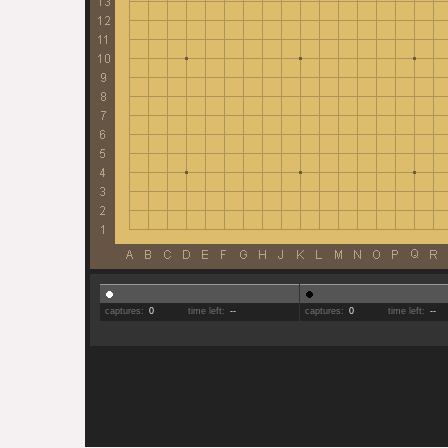
captures:
0
time left:
--
captures:
0
time left:
--