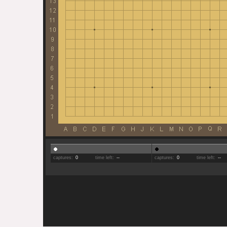
captures:
0
time left:
--
captures:
0
time left:
--