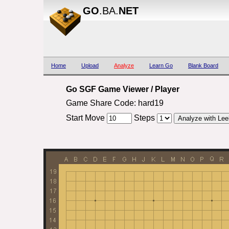
GO
.BA.
NET
Home
Upload
Analyze
Learn Go
Blank Board
Go SGF Game Viewer / Player
Game Share Code: hard19
Start Move
Steps