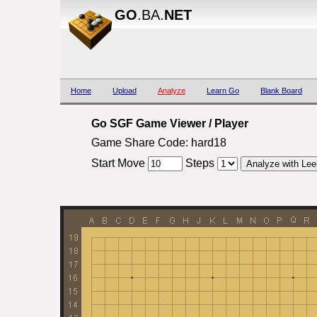
GO
.BA.
NET
Home
Upload
Analyze
Learn Go
Blank Board
Go SGF Game Viewer / Player
Game Share Code: hard18
Start Move
Steps