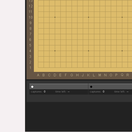
captures:
0
time left:
--
captures:
0
time left:
--