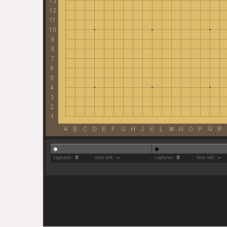
captures:
0
time left:
--
captures:
0
time left:
--