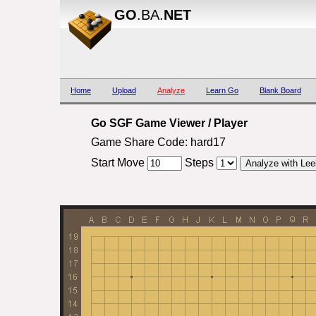
GO
.BA.
NET
Home
Upload
Analyze
Learn Go
Blank Board
Go SGF Game Viewer / Player
Game Share Code: hard17
Start Move
Steps