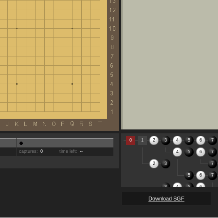
0
1
2
3
4
5
6
7
captures:
0
time left:
--
4
5
6
7
2
3
7
5
6
7
3
4
5
6
Download SGF
7