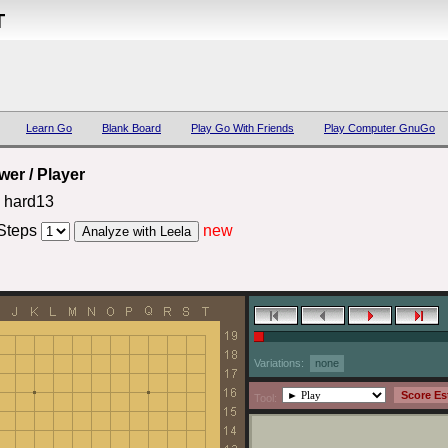
T
Learn Go
Blank Board
Play Go With Friends
Play Computer GnuGo
er / Player
 hard13
Steps
new
Variations:
none
Tool: