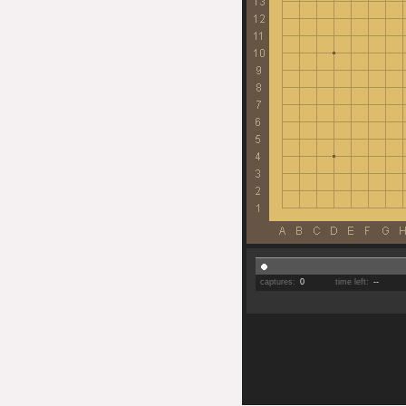
captures:
0
time left:
--