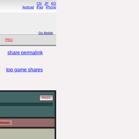
CN
.
JP
.
KO
Android
.
iPad
.
iPhone
. .
.
Go Mobile
PRO
share permalink
top game shares