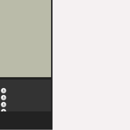
8
8
8
8
8
8