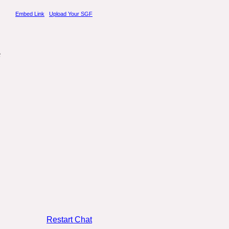
Embed Link
.
Upload Your SGF
Restart Chat