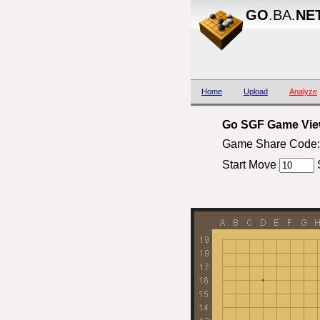
GO
.BA.
NE
Home
Upload
Analyze
Go SGF Game View
Game Share Code:
Start Move