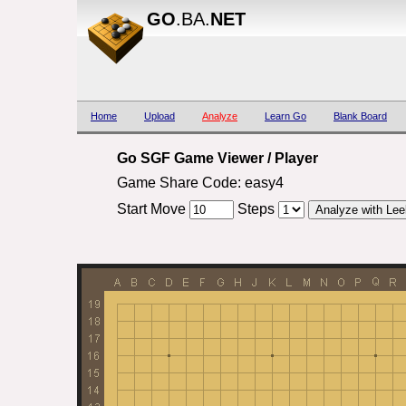
GO
.BA.
NET
Home
Upload
Analyze
Learn Go
Blank Board
Go SGF Game Viewer / Player
Game Share Code: easy4
Start Move
Steps