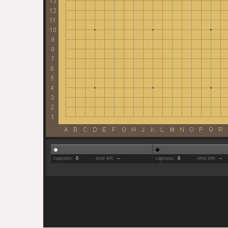
captures:
0
time left:
--
captures:
0
time left:
--