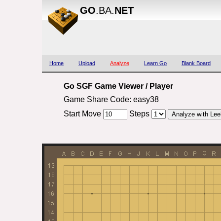
GO
.BA.
NET
Home
Upload
Analyze
Learn Go
Blank Board
Go SGF Game Viewer / Player
Game Share Code: easy38
Start Move
Steps