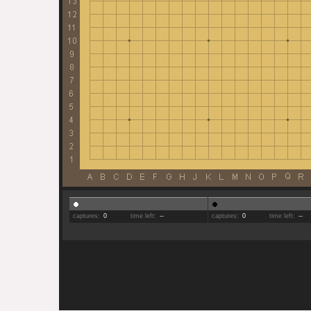
captures:
0
time left:
--
captures:
0
time left:
--