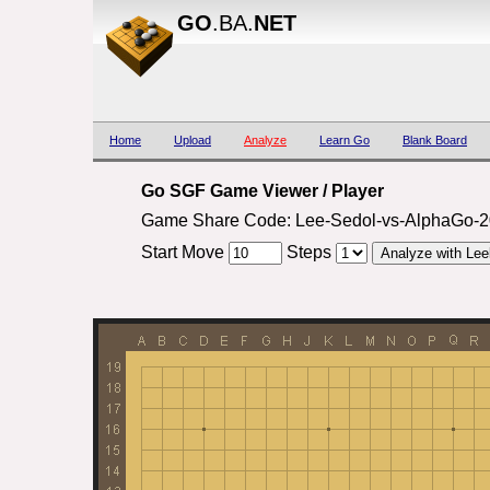
GO
.BA.
NET
Home
Upload
Analyze
Learn Go
Blank Board
Go SGF Game Viewer / Player
Game Share Code: Lee-Sedol-vs-AlphaGo-
Start Move
Steps