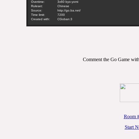
Overtime:
3x60 byo-yomi
Ruleset:
Chinese
Source:
http://go.ba.net/
Time limit:
7200
Created with:
CGoban:3