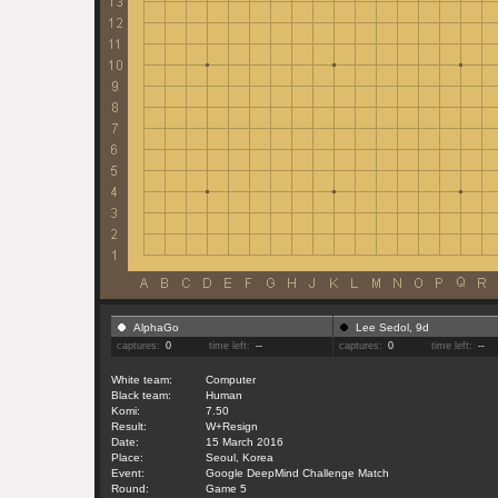
AlphaGo
Lee Sedol, 9d
captures:
0
time left:
--
captures:
0
time left:
--
White team:
Computer
Black team:
Human
Komi:
7.50
Result:
W+Resign
Date:
15 March 2016
Place:
Seoul, Korea
Event:
Google DeepMind Challenge Match
Round:
Game 5