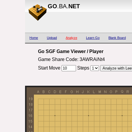
GO
.BA.
NET
Home
Upload
Analyze
Learn Go
Blank Board
Go SGF Game Viewer / Player
Game Share Code: 3AWRAiNt4
Start Move
Steps