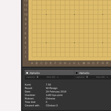
AlphaGo
AlphaGo
captures:
0
time left:
--
captures:
0
time left:
--
Komi:
7.50
Result:
W+Resign
Date:
29 February 2016
Overtime:
1x60 byo-yomi
Ruleset:
Chinese
Time limit:
0
Created with:
CGoban:3