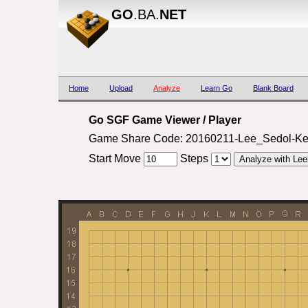
GO
.BA.
NET
Home
Upload
Analyze
Learn Go
Blank Board
Go SGF Game Viewer / Player
Game Share Code: 20160211-Lee_Sedol-Ke
Start Move
Steps