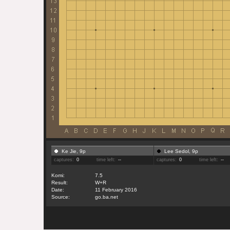
Ke Jie, 9p
Lee Sedol, 9p
captures:
0
time left:
--
captures:
0
time left:
--
Komi:
7.5
Result:
W+R
Date:
11 February 2016
Source:
go.ba.net