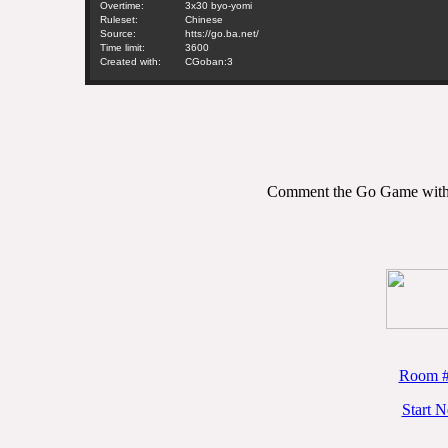
Overtime:
3x30 byo-yomi
Ruleset:
Chinese
Source:
htts://go.ba.net/
Time limit:
3600
Created with:
CGoban:3