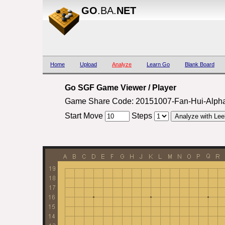
GO
.BA.
NET
Home
Upload
Analyze
Learn Go
Blank Board
Go SGF Game Viewer / Player
Game Share Code: 20151007-Fan-Hui-Alph
Start Move
Steps