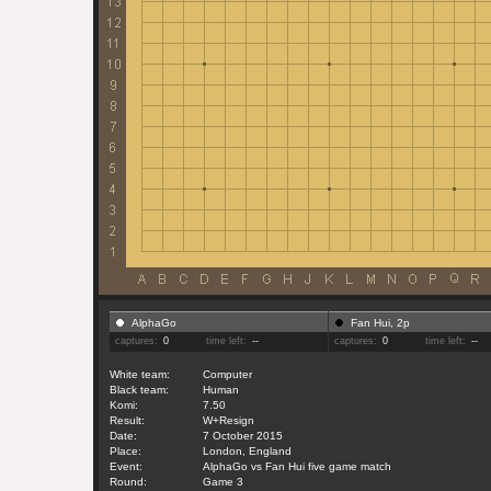
AlphaGo
Fan Hui, 2p
captures:
0
time left:
--
captures:
0
time left:
--
White team:
Computer
Black team:
Human
Komi:
7.50
Result:
W+Resign
Date:
7 October 2015
Place:
London, England
Event:
AlphaGo vs Fan Hui five game match
Round:
Game 3