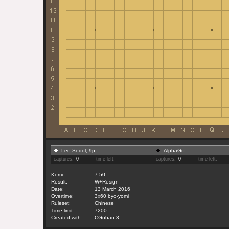
Lee Sedol, 9p
AlphaGo
captures:
0
time left:
--
captures:
0
time left:
--
Komi:
7.50
Result:
W+Resign
Date:
13 March 2016
Overtime:
3x60 byo-yomi
Ruleset:
Chinese
Time limit:
7200
Created with:
CGoban:3