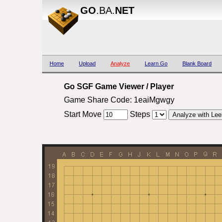
GO
.BA.
NET
Home
Upload
Analyze
Learn Go
Blank Board
Go SGF Game Viewer / Player
Game Share Code: 1eaiMgwgy
Start Move
Steps